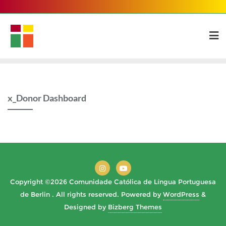
Skip
to
content
x_Donor Dashboard
Copyright ©2026 Comunidade Católica de Língua Portuguesa
de Berlin . All rights reserved.
Powered by
WordPress
&
Designed by
Bizberg Themes